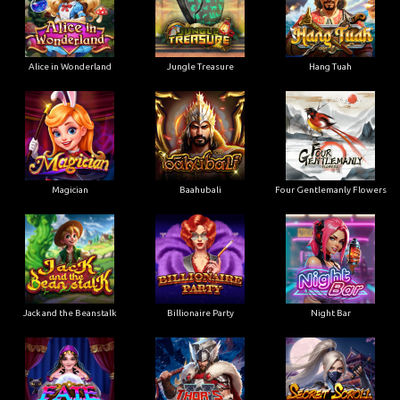
Alice in Wonderland
Jungle Treasure
Hang Tuah
Magician
Baahubali
Four Gentlemanly Flowers
Jack and the Beanstalk
Billionaire Party
Night Bar