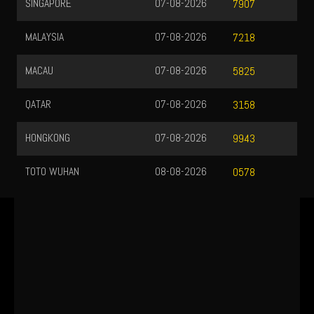
SINGAPORE
07-08-2026
7907
MALAYSIA
07-08-2026
7218
MACAU
07-08-2026
5825
QATAR
07-08-2026
3158
HONGKONG
07-08-2026
9943
TOTO WUHAN
08-08-2026
0578