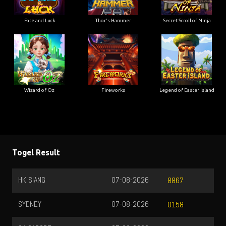
Fate and Luck
Thor's Hammer
Secret Scroll of Ninja
Wizard of Oz
Fireworks
Legend of Easter Island
Togel Result
HK SIANG
07-08-2026
8867
SYDNEY
07-08-2026
0158