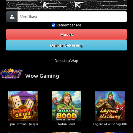
Remember Me
Masuk
Daftar Sekarang
Desktop
Wap
Wow Gaming
Spin Domino QiuQiu
Robin Hood
Legend of Wusheng 40K