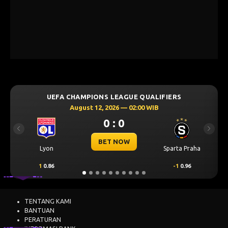
S
UEFA CHAMPIONS LEAGUE QUALIFIERS
August 12, 2026 — 01:30 WIB
0 : 0
Previous
Next
BET NOW
a Praha
SK Sturm Graz
Fenerbahce
0.96
-0.5
0.95
0.5
0.87
TENTANG KAMI
BANTUAN
PERATURAN