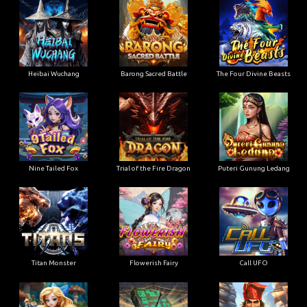
Heibai Wuchang
Barong Sacred Battle
The Four Divine Beasts
Nine Tailed Fox
Trial of the Fire Dragon
Puteri Gunung Ledang
Titan Monster
Flowerish Fairy
Call UFO