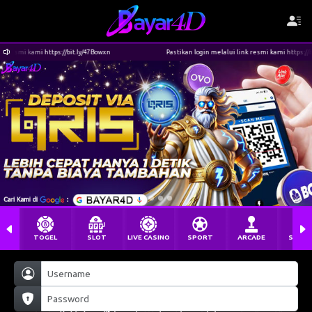
i kami https://bit.ly/47Bowxn
Pastikan login melalui link resmi kami https://bit.ly/4
TOGEL
SLOT
LIVE CASINO
SPORT
ARCADE
SABU