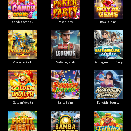
Candy Combo 2
Poker Party
Royal Gems
Pharaohs Gold
Mafia Legends
Battleground Infinity
Golden Wealth
Santa Spins
Kunoichi Bounty