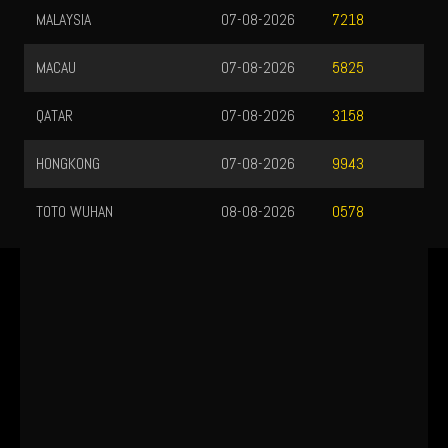
MALAYSIA
07-08-2026
7218
MACAU
07-08-2026
5825
QATAR
07-08-2026
3158
HONGKONG
07-08-2026
9943
TOTO WUHAN
08-08-2026
0578