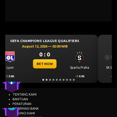
UEFA CHAMPIONS LEAGUE QUALIFIERS
August 12, 2026 — 01:30 WIB
0 : 0
Previous
Next
BET NOW
SK Sturm Graz
Fenerbahce
-0.5
0.95
0.5
0.87
TENTANG KAMI
BANTUAN
PERATURAN
INFORMASI BANK
HUBUNGI KAMI