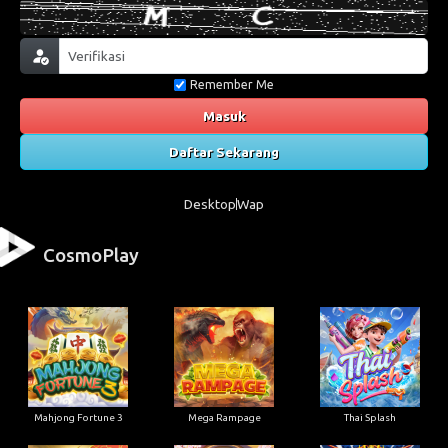
Remember Me
Masuk
Daftar Sekarang
Desktop
Wap
CosmoPlay
Mahjong Fortune 3
Mega Rampage
Thai Splash