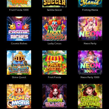
Fruit Fiesta 1000
Samba Soccer
Fishing Mania
Cosmic Riches
Lucky Circus
Neon Party
Slime Quest
Fruit Fiesta
Neon Party 1000