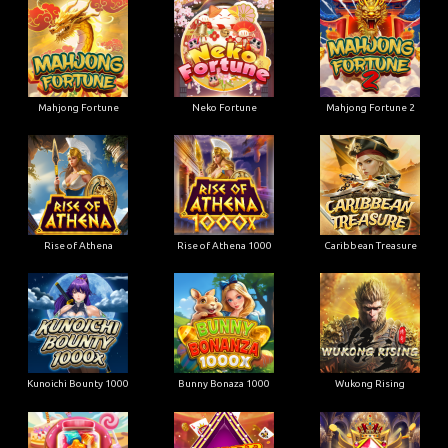
Mahjong Fortune
Neko Fortune
Mahjong Fortune 2
Rise of Athena
Rise of Athena 1000
Caribbean Treasure
Kunoichi Bounty 1000
Bunny Bonaza 1000
Wukong Rising