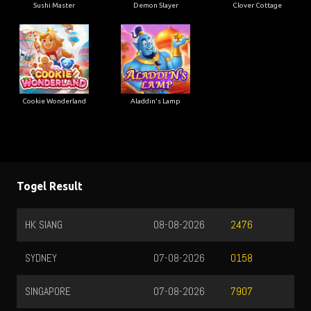
Sushi Master
Demon Slayer
Clover Cottage
Cookie Wonderland
Aladdin's Lamp
Togel Result
HK SIANG
08-08-2026
2476
SYDNEY
07-08-2026
0158
SINGAPORE
07-08-2026
7907