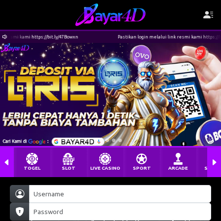
i kami https://bit.ly/47Bowxn
Pastikan login melalui link resmi kami https://bit.ly/4
TOGEL
SLOT
LIVE CASINO
SPORT
ARCADE
SABU